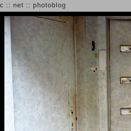
c :: net :: photoblog