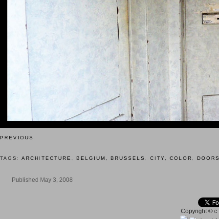
PREVIOUS
TAGS:
ARCHITECTURE
,
BELGIUM
,
BRUSSELS
,
CITY
,
COLOR
,
DOOR
Published May 3, 2008
Copyright © c 