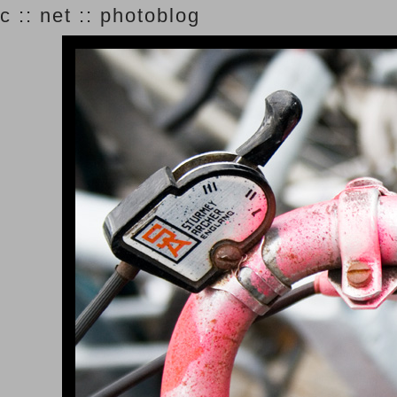
c :: net :: photoblog