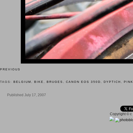
PREVIOUS
TAGS:
BELGIUM
,
BIKE
,
BRUGES
,
CANON EOS 350D
,
DYPTICH
,
PIN
Published July 17, 2007
Copyright © c 