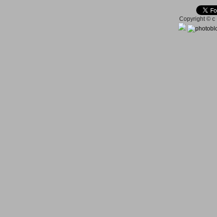
Copyright © c 