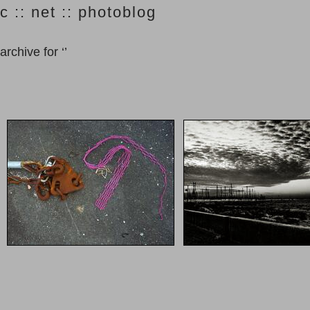
c :: net :: photoblog
archive for ‘’