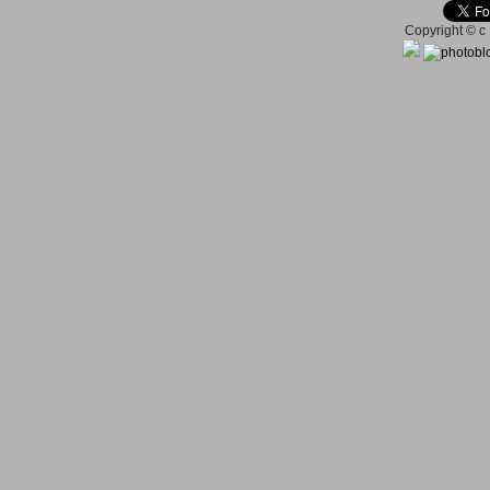
Copyright © c 