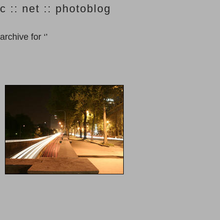
c :: net :: photoblog
archive for ‘’