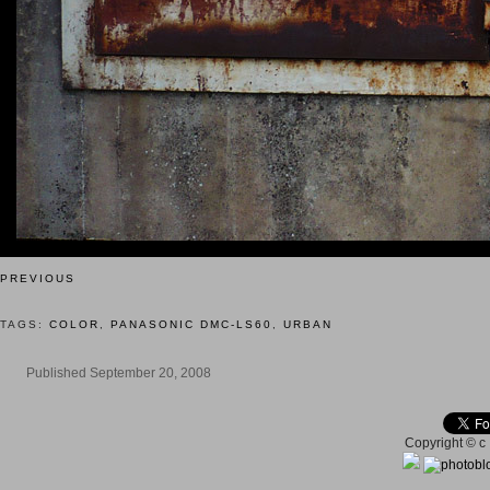
PREVIOUS
TAGS:
COLOR
,
PANASONIC DMC-LS60
,
URBAN
Published September 20, 2008
Copyright © c 