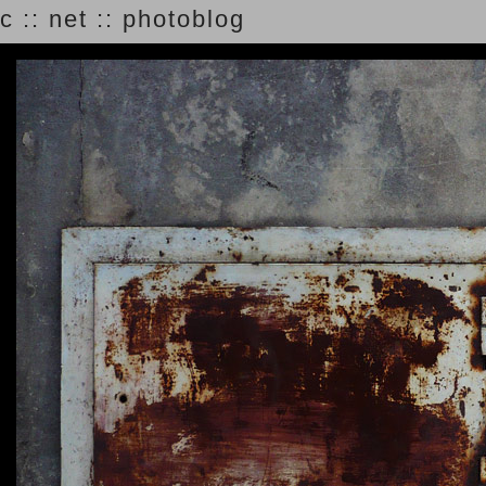
c :: net :: photoblog