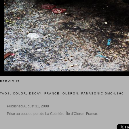
PREVIOUS
TAGS:
COLOR
,
DECAY
,
FRANCE
,
OLÉRON
,
PANASONIC DMC-LS60
Published August 31, 2008
Prise au bout du port de La Cotinière, Île d’Oléron, France.