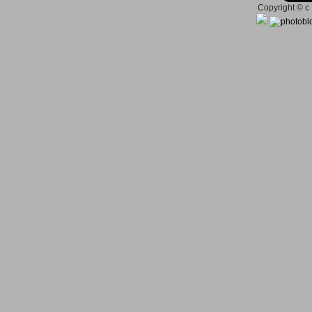
Copyright © c 