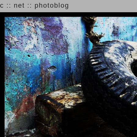
c :: net :: photoblog